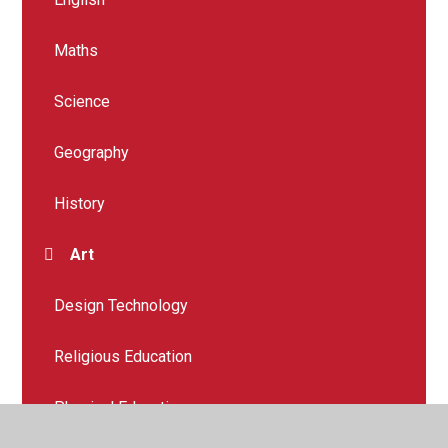
Maths
Science
Geography
History
Art
Design Technology
Religious Education
Physical Education