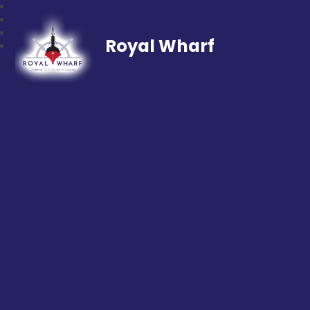
Royal Wharf