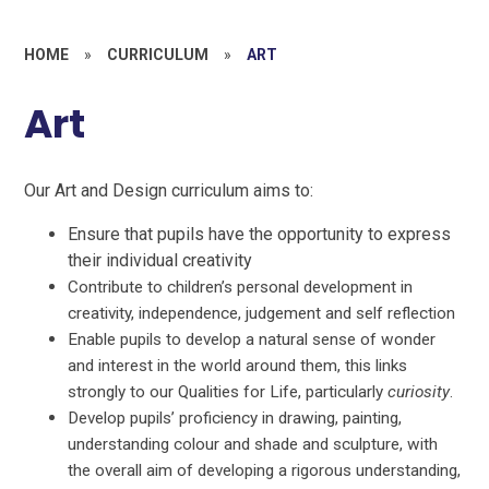
HOME
»
CURRICULUM
»
ART
Art
Our Art and Design curriculum aims to:
Ensure that pupils have the opportunity to express
their individual creativity
Contribute to children’s personal development in
creativity, independence, judgement and self reflection
Enable pupils to develop a natural sense of wonder
and interest in the world around them, this links
strongly to our Qualities for Life, particularly
curiosity
.
Develop pupils’ proficiency in drawing, painting,
understanding colour and shade and sculpture, with
the overall aim of developing a rigorous understanding,