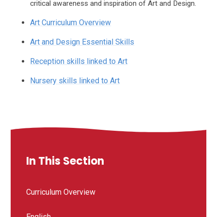
critical awareness and inspiration of Art and Design.
Art Curriculum Overview
Art and Design Essential Skills
Reception skills linked to Art
Nursery skills linked to Art
In This Section
Curriculum Overview
English