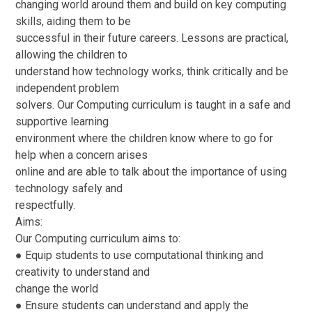
changing world around them and build on key computing
skills, aiding them to be
successful in their future careers. Lessons are practical,
allowing the children to
understand how technology works, think critically and be
independent problem
solvers. Our Computing curriculum is taught in a safe and
supportive learning
environment where the children know where to go for
help when a concern arises
online and are able to talk about the importance of using
technology safely and
respectfully.
Aims:
Our Computing curriculum aims to:
● Equip students to use computational thinking and
creativity to understand and
change the world
● Ensure students can understand and apply the