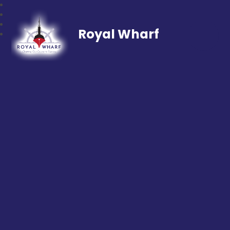
Royal Wharf