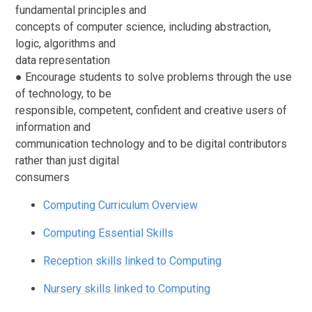
fundamental principles and
concepts of computer science, including abstraction,
logic, algorithms and
data representation
● Encourage students to solve problems through the use
of technology, to be
responsible, competent, confident and creative users of
information and
communication technology and to be digital contributors
rather than just digital
consumers
Computing Curriculum Overview
Computing Essential Skills
Reception skills linked to Computing
Nursery skills linked to Computing