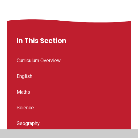
In This Section
Curriculum Overview
English
Maths
Science
Geography