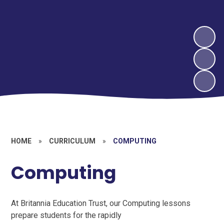
HOME
»
CURRICULUM
»
COMPUTING
Computing
At Britannia Education Trust, our Computing lessons
prepare students for the rapidly