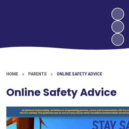
HOME
»
PARENTS
»
ONLINE SAFETY ADVICE
Online Safety Advice