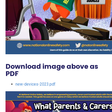
Download image above as
PDF
new-devices-2023.pdf