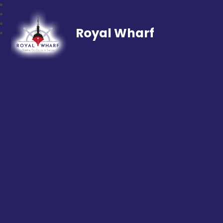
Royal Wharf