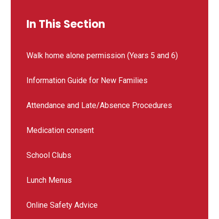
In This Section
Walk home alone permission (Years 5 and 6)
Information Guide for New Families
Attendance and Late/Absence Procedures
Medication consent
School Clubs
Lunch Menus
Online Safety Advice