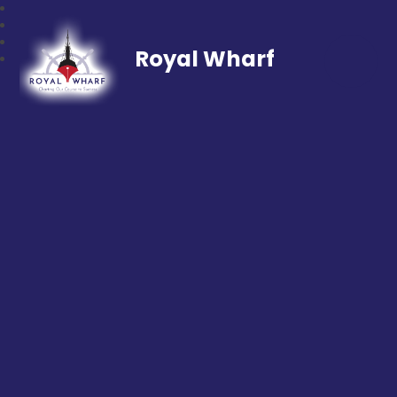
Royal Wharf