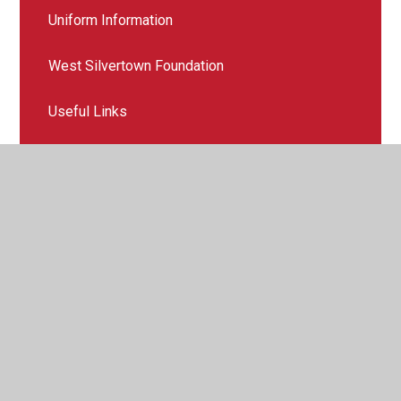
Uniform Information
West Silvertown Foundation
Useful Links
Emergency Evacuation
© 2026 Royal Wharf Primary School
•
Website design by
Juniper Websites
•
View Sitemap
•
High Visibility
•
Privacy Policy
•
Accessibility Statement
•
Cookie
Settings