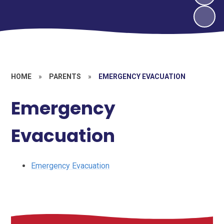
HOME
»
PARENTS
»
EMERGENCY EVACUATION
Emergency
Evacuation
Emergency Evacuation