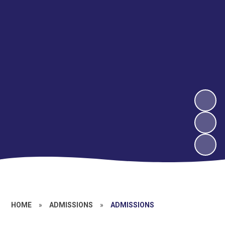
HOME
»
ADMISSIONS
»
ADMISSIONS