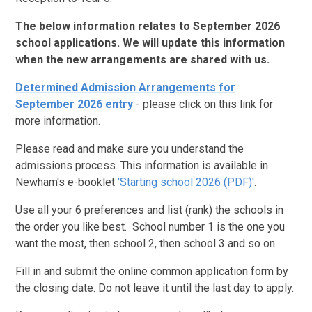
The below information relates to September 2026
school applications. We will update this information
when the new arrangements are shared with us.
Determined Admission Arrangements for
September 2026 entry
- please click on this link for
more information.
Please read and make sure you understand the
admissions process. This information is available in
Newham's e-booklet
'Starting school 2026 (PDF)'
.
Use all your 6 preferences and list (rank) the schools in
the order you like best. School number 1 is the one you
want the most, then school 2, then school 3 and so on.
Fill in and submit the online common application form by
the closing date. Do not leave it until the last day to apply.