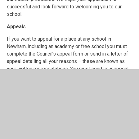
successful and look forward to welcoming you to our
school.
Appeals
If you want to appeal for a place at any school in
Newham, including an academy or free school you must
complete the Council’s appeal form or send in a letter of
appeal detailing all your reasons – these are known as
your written representations. You must send your appeal
to: Newham Independent School Appeals Service
(NISAS) 1000 Dockside Road London E16 2QU.
Applying for Secondary School
Information about starting Secondary School can be
found here
'Starting Secondary School in Newham'
Useful links regarding admissions