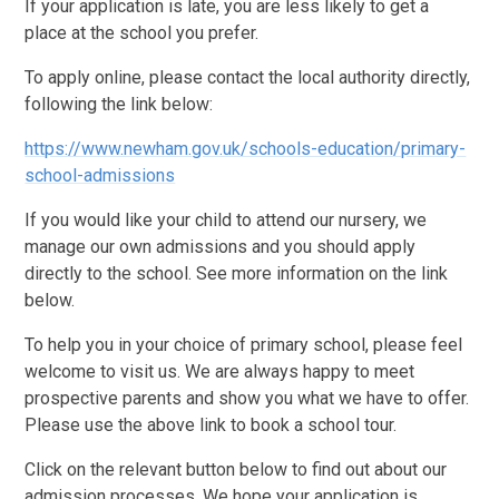
If your application is late, you are less likely to get a
place at the school you prefer.
To apply online, please contact the local authority directly,
following the link below:
https://www.newham.gov.uk/schools-education/primary-
school-admissions
If you would like your child to attend our nursery, we
manage our own admissions and you should apply
directly to the school. See more information on the link
below.
To help you in your choice of primary school, please feel
welcome to visit us. We are always happy to meet
prospective parents and show you what we have to offer.
Please use the above link to book a school tour.
Click on the relevant button below to find out about our
admission processes. We hope your application is