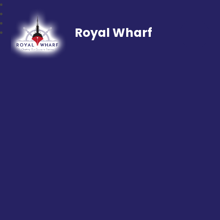
Royal Wharf