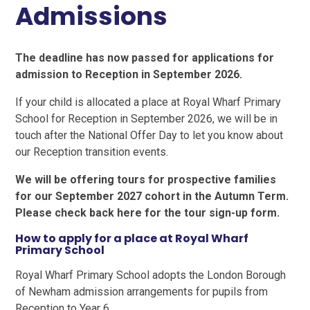
Admissions
The deadline has now passed for applications for
admission to Reception in September 2026.
If your child is allocated a place at Royal Wharf Primary
School for Reception in September 2026, we will be in
touch after the National Offer Day to let you know about
our Reception transition events.
We will be offering tours for prospective families
for our September 2027 cohort in the Autumn Term.
Please check back here for the tour sign-up form.
How to apply for a place at Royal Wharf
Primary School
Royal Wharf Primary School adopts the London Borough
of Newham admission arrangements for pupils from
Reception to Year 6.