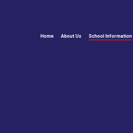
Home
About Us
School Information