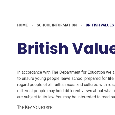
HOME
»
SCHOOL INFORMATION
»
BRITISH VALUES
British Valu
In accordance with The Department for Education we ai
to ensure young people leave school prepared for life 
regard people of all faiths, races and cultures with re
different people may hold different views about what is 
are subject to its law. You may be interested to read 
The Key Values are: