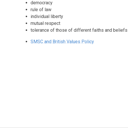
democracy
rule of law
individual liberty
mutual respect
tolerance of those of different faiths and beliefs
SMSC and British Values Policy