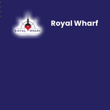
Royal Wharf