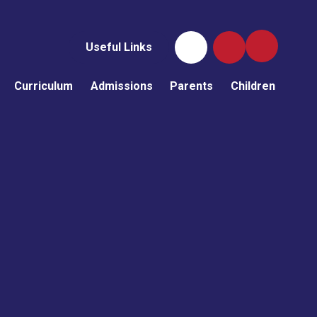
Useful Links
Curriculum
Admissions
Parents
Children