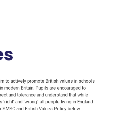
es
m to actively promote British values in schools
in modern Britain. Pupils are encouraged to
spect and tolerance and understand that while
‘right’ and ‘wrong’, all people living in England
our SMSC and British Values Policy below.