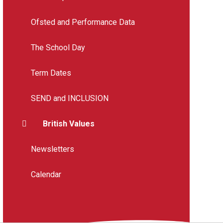
Ofsted and Performance Data
The School Day
Term Dates
SEND and INCLUSION
British Values
Newsletters
Calendar