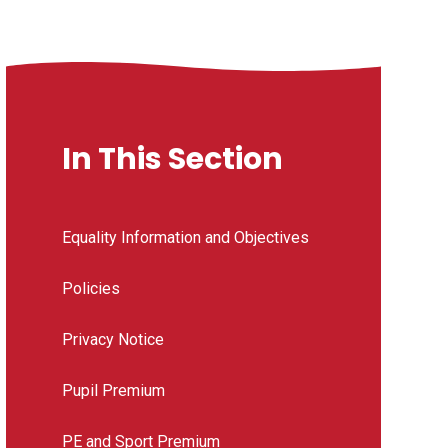
In This Section
Equality Information and Objectives
Policies
Privacy Notice
Pupil Premium
PE and Sport Premium