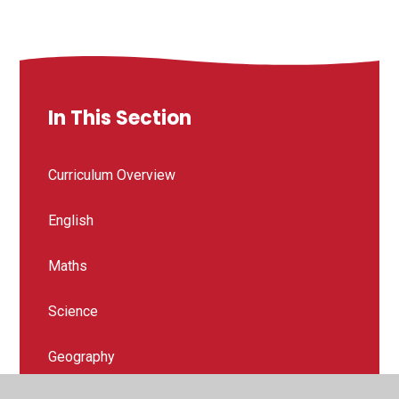
In This Section
Curriculum Overview
English
Maths
Science
Geography