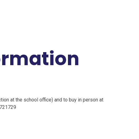
ormation
tion at the school office) and to buy in person at
4721729