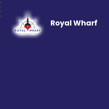
Royal Wharf