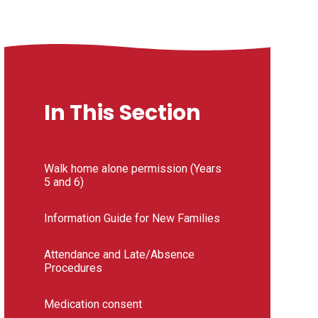
In This Section
Walk home alone permission (Years
5 and 6)
Information Guide for New Families
Attendance and Late/Absence
Procedures
Medication consent