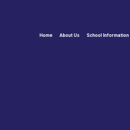
Home
About Us
School Information