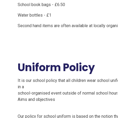
School book bags - £6.50
Water bottles - £1
Second hand items are often available at locally orga
Uniform Policy
It is our school policy that all children wear school u
in a
school-organised event outside of normal school hour
Aims and objectives
Our policy for school uniform is based on the notion th