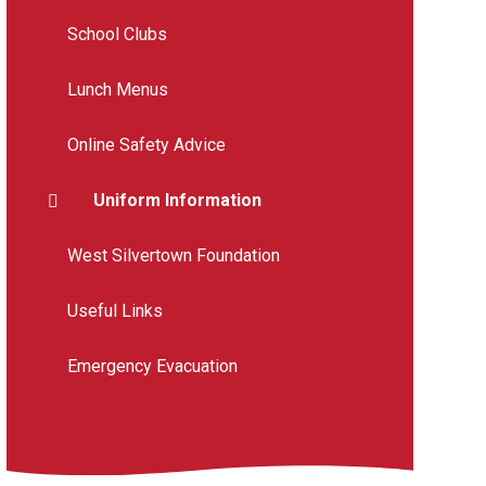
School Clubs
Lunch Menus
Online Safety Advice
Uniform Information
West Silvertown Foundation
Useful Links
Emergency Evacuation