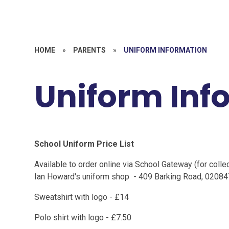
HOME
»
PARENTS
»
UNIFORM INFORMATION
Uniform Inf
School Uniform Price List
Available to order online via School Gateway (for collec
Ian Howard's uniform shop - 409 Barking Road, 0208
Sweatshirt with logo - £14
Polo shirt with logo - £7.50