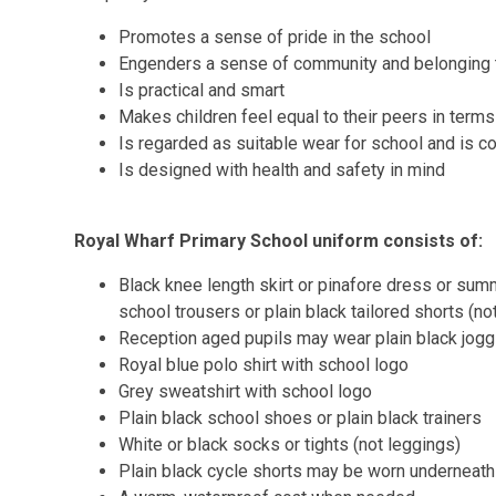
Promotes a sense of pride in the school
Engenders a sense of community and belonging 
Is practical and smart
Makes children feel equal to their peers in term
Is regarded as suitable wear for school and is 
Is designed with health and safety in mind
Royal Wharf Primary School uniform consists of:
Black knee length skirt or pinafore dress or summ
school trousers or plain black tailored shorts (no
Reception aged pupils may wear plain black joggi
Royal blue polo shirt with school logo
Grey sweatshirt with school logo
Plain black school shoes or plain black trainers
White or black socks or tights (not leggings)
Plain black cycle shorts may be worn underneath